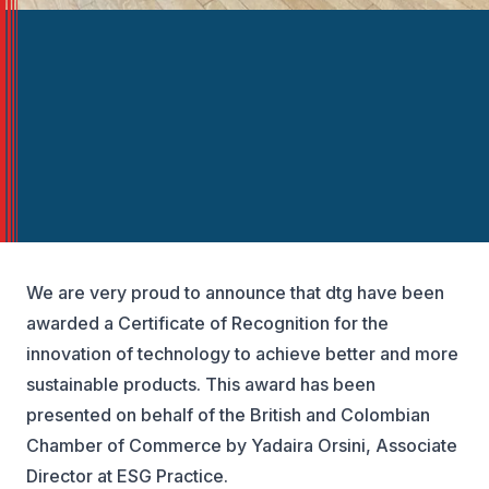
We are very proud to announce that dtg have been
awarded a Certificate of Recognition for the
innovation of technology to achieve better and more
sustainable products. This award has been
presented on behalf of the British and Colombian
Chamber of Commerce by Yadaira Orsini, Associate
Director at ESG Practice.