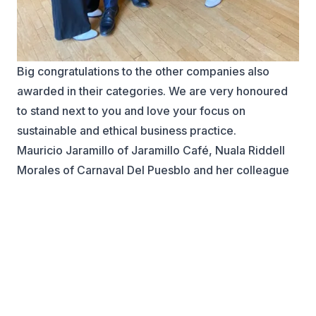
Big congratulations to the other companies also
awarded in their categories. We are very honoured
to stand next to you and love your focus on
sustainable and ethical business practice.
Mauricio Jaramillo of Jaramillo Café, Nuala Riddell
Morales of Carnaval Del Puesblo and her colleague
Christopher Smith at City of Westminster.
A special thank you to Tania Hoyos, Executive
Director at B&CCC, for all your support, sharing your
professional knowledge and introductions to
successful projects.