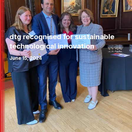
dtg recognised for sustainable
technological innovation
June 15, 2024