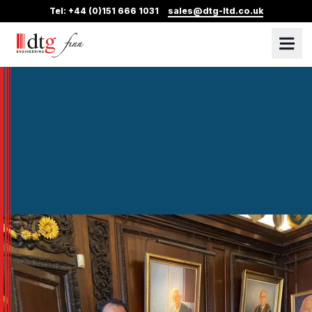
Tel: +44 (0)151 666 1031
sales@dtg-ltd.co.uk
DTG Finn
Skip Navigation