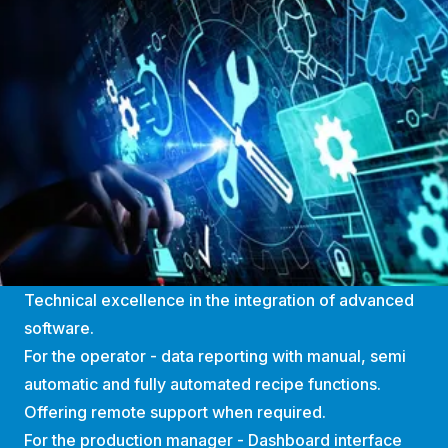
Technical excellence in the integration of advanced
software.
For the operator - data reporting with manual, semi
automatic and fully automated recipe functions.
Offering remote support when required.
For the production manager - Dashboard interface