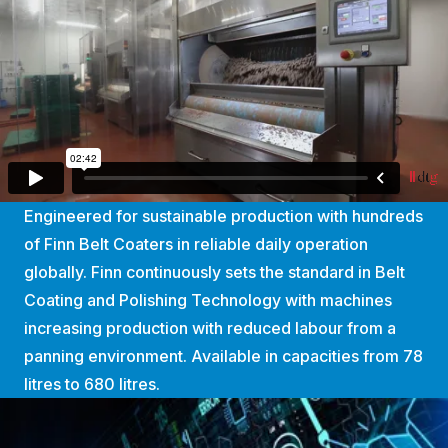
Engineered for sustainable production with hundreds
of Finn Belt Coaters in reliable daily operation
globally. Finn continuously sets the standard in Belt
Coating and Polishing Technology with machines
increasing production with reduced labour from a
panning environment. Available in capacities from 78
litres to 680 litres.