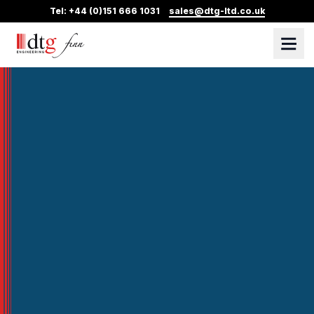
Tel: +44 (0)151 666 1031
sales@dtg-ltd.co.uk
DTG Finn
Skip Navigation