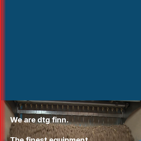
We are dtg finn.
The finest equipment.