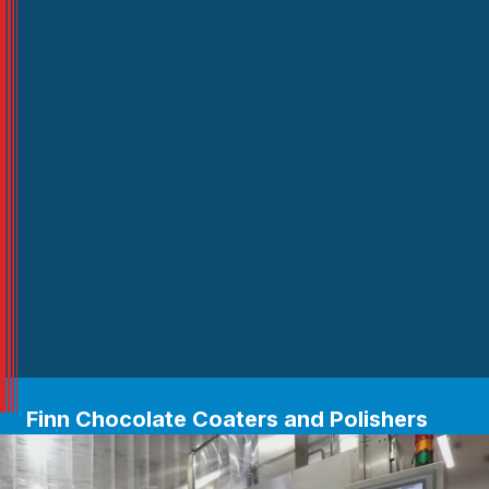
Finn Chocolate Coaters and Polishers