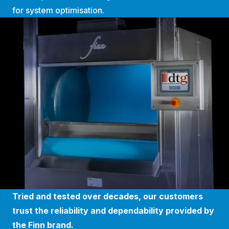
for system optimisation.
Tried and tested over decades, our customers
trust the reliability and dependability provided by
the Finn brand.