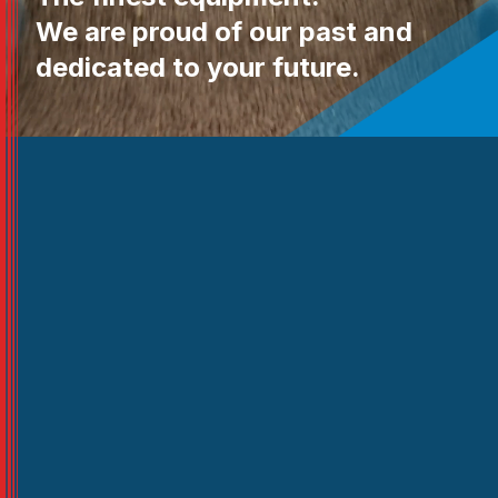
We are proud of our past and
dedicated to your future.