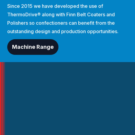
Since 2015 we have developed the use of
ThermoDrive® along with Finn Belt Coaters and
Polishers so confectioners can benefit from the
outstanding design and production opportunities.
Machine Range